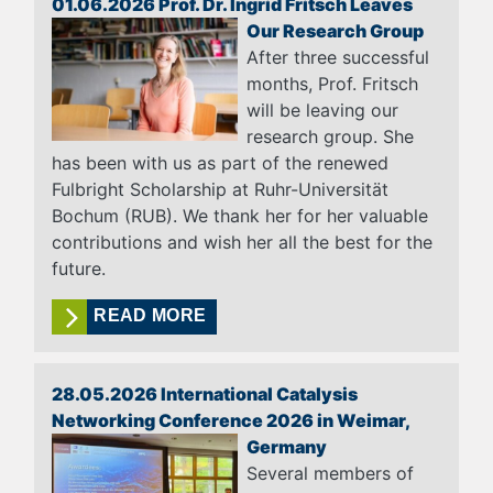
01.06.2026 Prof. Dr. Ingrid Fritsch Leaves
Our Research Group
After three successful
months, Prof. Fritsch
will be leaving our
research group. She
has been with us as part of the renewed
Fulbright Scholarship at Ruhr-Universität
Bochum (RUB). We thank her for her valuable
contributions and wish her all the best for the
future.
READ MORE
28.05.2026 International Catalysis
Networking Conference 2026 in Weimar,
Germany
Several members of