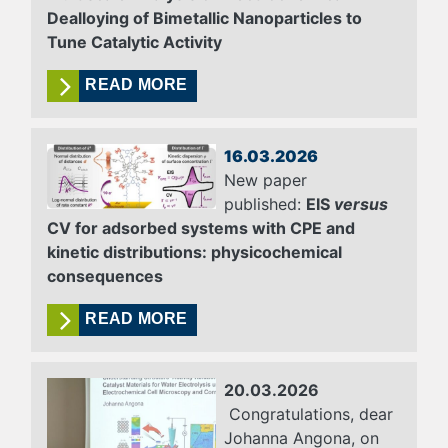
Dealloying of Bimetallic Nanoparticles to
Tune Catalytic Activity
READ MORE
16.03.2026
New paper
published:
EIS
versus
CV for adsorbed systems with CPE and
kinetic distributions: physicochemical
consequences
READ MORE
20.03.2026
Congratulations, dear
Johanna Angona, on