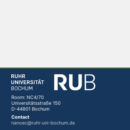
Room: NC4/70
Universitätsstraße 150
D-44801 Bochum
Contact
nanoec@ruhr-uni-bochum.de