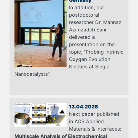
In addition, our
postdoctoral
researcher Dr. Mahnaz
Azimzadeh Sani
delivered a
presentation on the
topic, "Probing Intrinsic
Oxygen Evolution
Kinetics at Single
Nanocatalysts".
13.04.2026
Next paper published
in ACS Applied
Materials & Interfaces:
Multiscale Analysis of Electrochemical