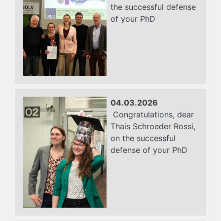
the successful defense
of your PhD
04.03.2026
Congratulations, dear
Thais Schroeder Rossi,
on the successful
defense of your PhD