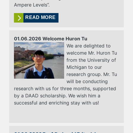
Ampere Levels”.
READ MORE
01.06.2026 Welcome Huron Tu
We are delighted to
welcome Mr. Huron Tu
from the University of
Michigan to our
research group. Mr. Tu
will be conducting
research with us for three months, supported
by a DAAD scholarship. We wish him a
successful and enriching stay with us!