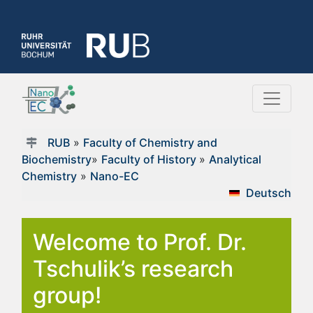
RUB
»
Faculty of Chemistry and
Biochemistry
»
Faculty of History
»
Analytical
Chemistry
»
Nano-EC
Deutsch
Welcome to Prof. Dr.
Tschulik’s research
group!