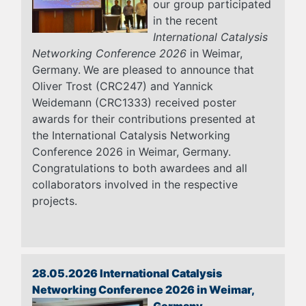
our group participated
in the recent
International Catalysis
Networking Conference 2026
in Weimar,
Germany.
We are pleased to announce that
Oliver Trost (CRC247) and Yannick
Weidemann (CRC1333) received poster
awards for their contributions presented at
the International Catalysis Networking
Conference 2026 in Weimar, Germany.
Congratulations to both awardees and all
collaborators involved in the respective
projects.
28.05.2026 International Catalysis
Networking Conference 2026 in Weimar,
Germany