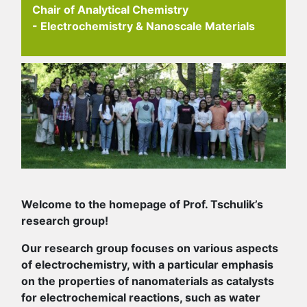
Chair of Analytical Chemistry
- Electrochemistry & Nanoscale Materials
Welcome to the homepage of Prof. Tschulik’s
research group!
Our research group focuses on various aspects
of electrochemistry, with a particular emphasis
on the properties of nanomaterials as catalysts
for electrochemical reactions, such as water