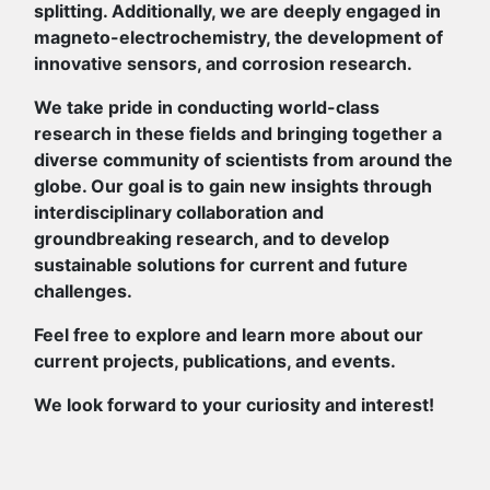
splitting. Additionally, we are deeply engaged in
magneto-electrochemistry, the development of
innovative sensors, and corrosion research.
We take pride in conducting world-class
research in these fields and bringing together a
diverse community of scientists from around the
globe. Our goal is to gain new insights through
interdisciplinary collaboration and
groundbreaking research, and to develop
sustainable solutions for current and future
challenges.
Feel free to explore and learn more about our
current projects, publications, and events.
We look forward to your curiosity and interest!