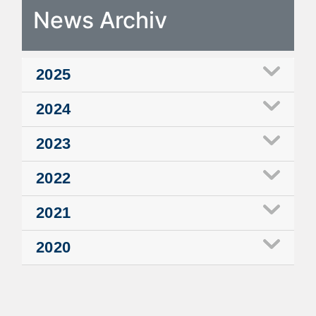
News Archiv
2025
2024
2023
2022
2021
2020