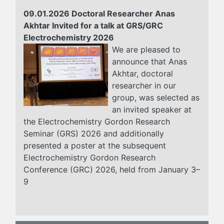
09.01.2026 Doctoral Researcher Anas
Akhtar Invited for a talk at GRS/GRC
Electrochemistry 2026
We are pleased to
announce that Anas
Akhtar, doctoral
researcher in our
group, was selected as
an invited speaker at
the Electrochemistry Gordon Research
Seminar (GRS) 2026 and additionally
presented a poster at the subsequent
Electrochemistry Gordon Research
Conference (GRC) 2026, held from January 3–
9