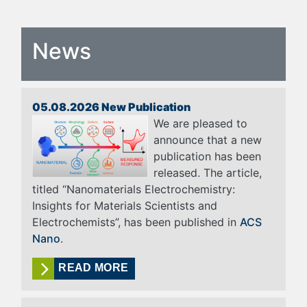
News
05.08.2026 New Publication
We are pleased to
announce that a new
publication has been
released. The article,
titled “Nanomaterials Electrochemistry:
Insights for Materials Scientists and
Electrochemists”, has been published in
ACS
Nano
.
READ MORE