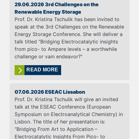
29.06.2026 3rd Challenges on the
Renewable Energy Storage
Prof. Dr. Kristina Tschulik has been invited to
speak at the 3rd Challenges on the Renewable
Energy Storage Conference. She will deliver a
talk titled “Bridging Electrocatalytic insights
from pico- to Ampere levels – a worthwhile
challenge or vain endeavor?”
READ MORE
07.06.2026 ESEAC Lissabon
Prof. Dr. Kristina Tschulik will give an invited
talk at the ESEAC Conference (European
Symposium on Electroanalytical Chemistry) in
Lisbon. The title of her presentation is:
“Bridging From Art to Application –
Electrocatalytic Insights From Pico- to