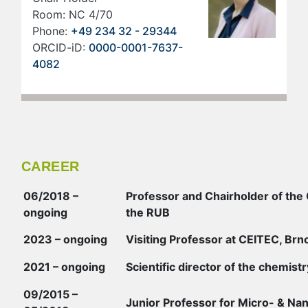
Room: NC 4/70
Phone:
+49 234 32 - 29344
ORCID-iD:
0000-0001-7637-
4082
CAREER
06/2018 –
Professor and Chairholder of the 
ongoing
the RUB
2023 – ongoing
Visiting Professor at CEITEC, Brn
2021 – ongoing
Scientific director of the chemist
09/2015 –
Junior Professor for Micro- & Na