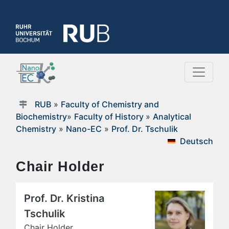
RUB
»
Faculty of Chemistry and
Biochemistry
»
Faculty of History
»
Analytical
Chemistry
»
Nano-EC
»
Prof. Dr. Tschulik
Deutsch
Chair Holder
Prof. Dr. Kristina
Tschulik
Chair Holder