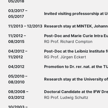
05/2018
03/2017 –
Invited visiting professorship at U
05/2017
11/2013 – 12/2013
Research stay at MINTEK, Johann
11/2012 –
Post-Doc and Marie Curie Intra Eu
08/2015
RG Prof. Richard Compton
04/2012 –
Post-Doc at the Leibniz Institut
11/2012
RG Prof. Jürgen Eckert
04/2012
Promotion to Dr. rer. nat. at the 
05/2010 –
Research stay at the University of
08/2010
08/2008 –
Doctoral Candidate at the IFW Dre
03/2012
RG Prof. Ludwig Schultz
10/2003 –