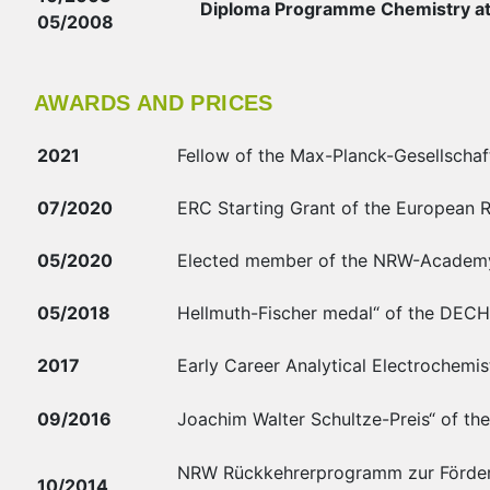
Diploma Programme Chemistry at
05/2008
AWARDS AND PRICES
2021
Fellow of the Max-Planck-Gesellschaft
07/2020
ERC Starting Grant of the European 
05/2020
Elected member of the NRW-Academy 
05/2018
Hellmuth-Fischer medal“ of the DECH
2017
Early Career Analytical Electrochemist
09/2016
Joachim Walter Schultze-Preis“ of th
NRW Rückkehrerprogramm zur Förderu
10/2014