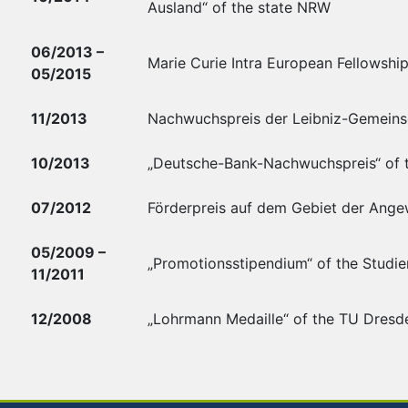
Ausland“ of the state NRW
06/2013 –
Marie Curie Intra European Fellowshi
05/2015
11/2013
Nachwuchspreis der Leibniz-Gemeinsch
10/2013
„Deutsche-Bank-Nachwuchspreis“ of 
07/2012
Förderpreis auf dem Gebiet der Ange
05/2009 –
„Promotionsstipendium“ of the Studie
11/2011
12/2008
„Lohrmann Medaille“ of the TU Dresde